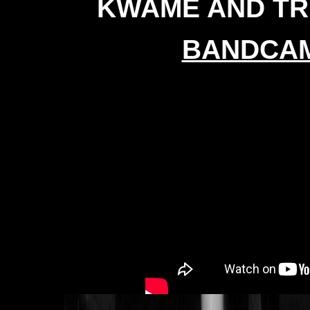
KWAME AND TR
BANDCA