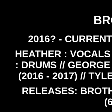
BR
2016? - CURRENT
HEATHER : VOCALS /
: DRUMS // GEORGE 
(2016 - 2017) // TY
RELEASES: BROTHE
(