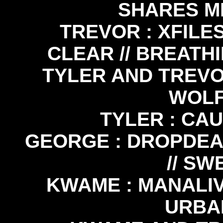
SHARES M
TREVOR : XFILES
CLEAR // BREATHI
TYLER AND TREVOR
WOLF
TYLER : CA
GEORGE : DROPDEAD
// SW
KWAME : MANALIV
URBA