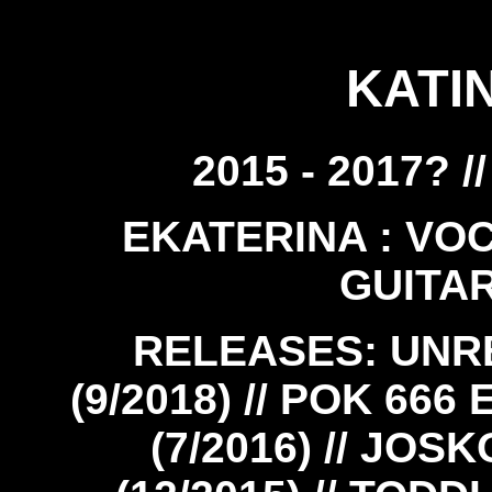
KATI
2015 - 2017? 
EKATERINA : VOCA
GUITAR
RELEASES: UNR
(9/2018) // POK 666 
(7/2016) // JOSK