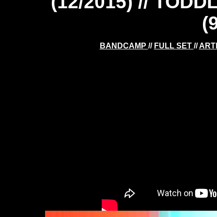
(12/2015) // TOD
(
BANDCAMP
//
FULL SET
//
ART