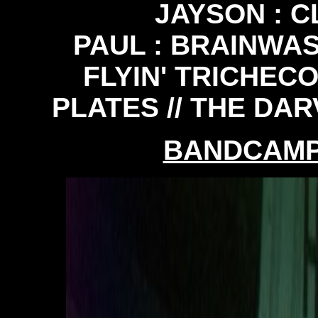
JAYSON : 
PAUL : BRAINWASH
FLYIN' TRICHECO
PLATES // THE DAR
BANDCAM