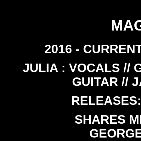
MAG
2016 - CURRENT
JULIA : VOCALS // 
GUITAR // 
RELEASES: 
SHARES M
GEORGE