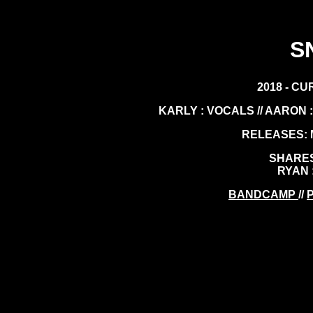
S
2018 - CU
KARLY : VOCALS // AARON : 
RELEASES: M
SHARES
RYAN 
BANDCAMP
//