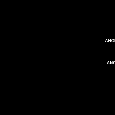
ANGI
ANG