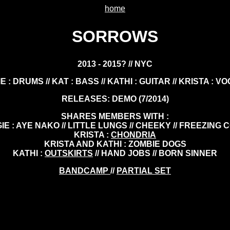
home
SORROWS
2013 - 2015? // NYC
E : DRUMS // KAT : BASS // KATHI : GUITAR // KRISTA : V
RELEASES: DEMO (7/2014)
SHARES MEMBERS WITH :
IE : AYE NAKO // LITTLE LUNGS // CHEEKY // FREEZING 
KRISTA :
CHONDRIA
KRISTA AND KATHI : ZOMBIE DOGS
KATHI :
OUTSKIRTS
// HAND JOBS // BORN SINNER
BANDCAMP
//
PARTIAL SET